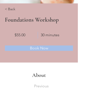
< Back
Foundations Workshop
$55.00
30 minutes
Book Now
About
Previous