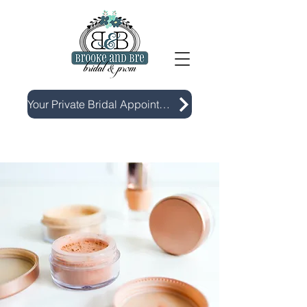
Your Private Bridal Appointment