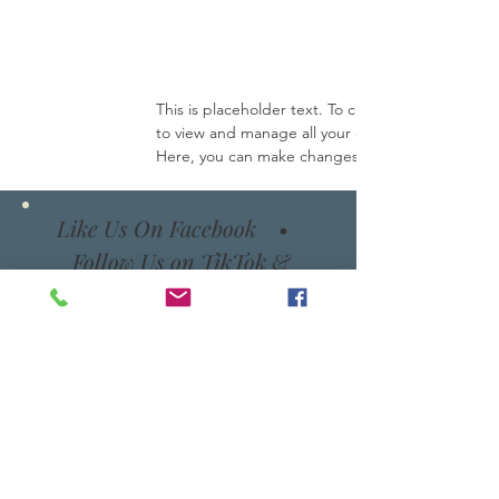
This is placeholder text. To change this content
to view and manage all your collections? Click o
Here, you can make changes to your content, ad
Like Us On Facebook
•
Follow Us on TikTok &
Instagram
Email
TikTok
Instagram
Facebook