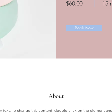
$60.00
15 
Book Now
About
er text. To change this content, double-click on the element an