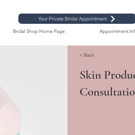
Your Private Bridal Appointment
Bridal Shop Home Page
Appointment In
< Back
Skin Produ
Consultati