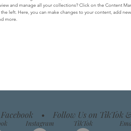
view and manage all your collections? Click on the Content Ma
the left. Here, you can make changes to your content, add new f
nd more.
n Facebook
•
Follow Us on TikTok 
ook
Instagram
TikTok
Ema