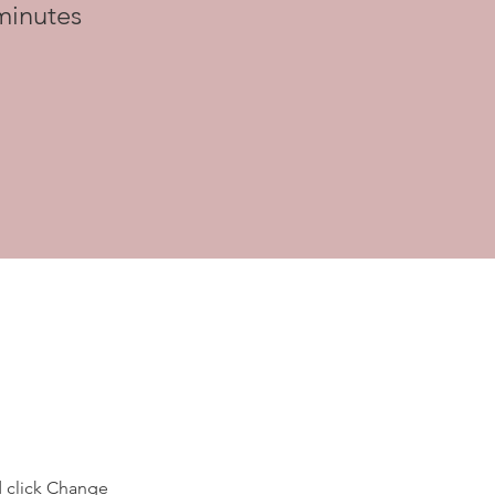
minutes
d click Change 