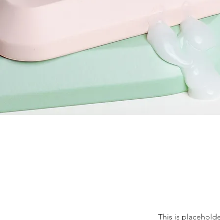
This is placehold