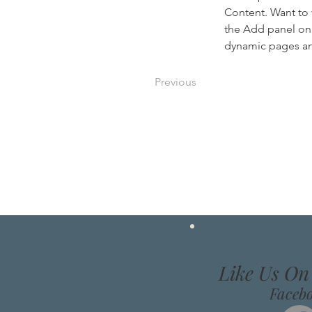
Content. Want to 
the Add panel on 
dynamic pages a
Previous
Like Us O
Faceb