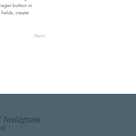
nager button in 
ields, create 
Next
& Instagram
il