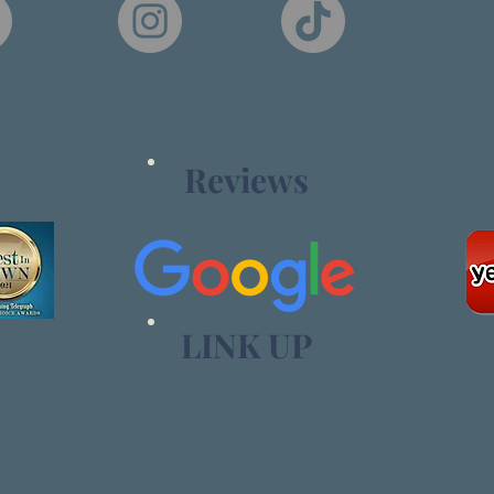
Reviews
LINK UP